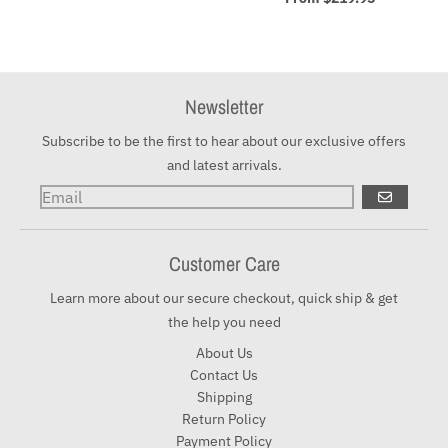
Newsletter
Subscribe to be the first to hear about our exclusive offers
and latest arrivals.
GO
Customer Care
Learn more about our secure checkout, quick ship & get
the help you need
About Us
Contact Us
Shipping
Return Policy
Payment Policy