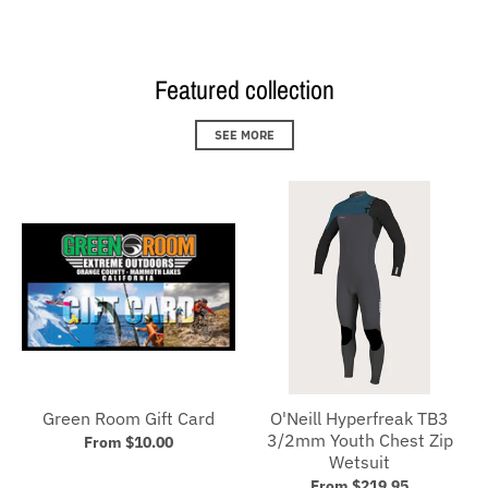
Featured collection
SEE MORE
Green Room Gift Card
O'Neill Hyperfreak TB3
3/2mm Youth Chest Zip
From $10.00
Wetsuit
From $219.95