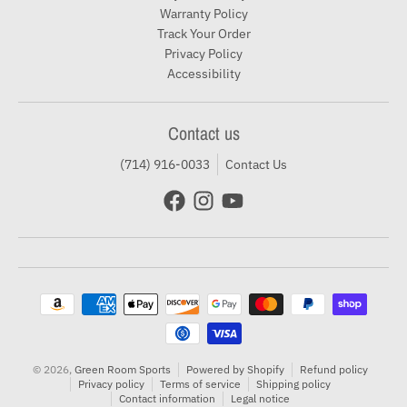
Warranty Policy
Track Your Order
Privacy Policy
Accessibility
Contact us
(714) 916-0033
Contact Us
Payment methods
© 2026,
Green Room Sports
Powered by Shopify
Refund policy
Privacy policy
Terms of service
Shipping policy
Contact information
Legal notice