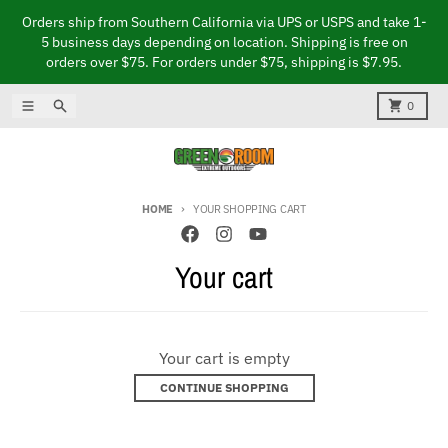
Skip to content
Orders ship from Southern California via UPS or USPS and take 1-
5 business days depending on location. Shipping is free on
orders over $75. For orders under $75, shipping is $7.95.
Menu
Search
Cart
0
HOME
YOUR SHOPPING CART
Your cart
Your cart is empty
CONTINUE SHOPPING
Loading...